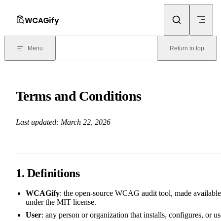
Skip to content
Menu
Return to top
Terms and Conditions
Last updated: March 22, 2026
1. Definitions
WCAGify
: the open-source WCAG audit tool, made available
under the MIT license.
User
: any person or organization that installs, configures, or u