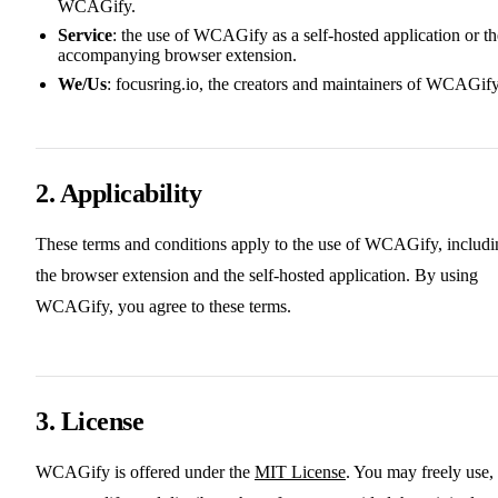
WCAGify.
Service
: the use of WCAGify as a self-hosted application or th
accompanying browser extension.
We/Us
: focusring.io, the creators and maintainers of WCAGify
2. Applicability
These terms and conditions apply to the use of WCAGify, includi
the browser extension and the self-hosted application. By using
WCAGify, you agree to these terms.
3. License
WCAGify is offered under the
MIT License
. You may freely use,