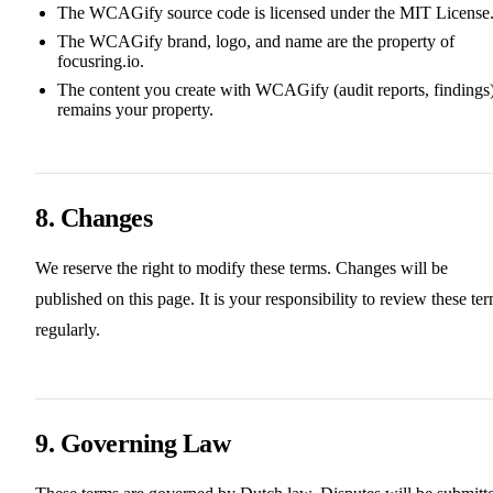
The WCAGify source code is licensed under the MIT License
The WCAGify brand, logo, and name are the property of
focusring.io.
The content you create with WCAGify (audit reports, findings
remains your property.
8. Changes
We reserve the right to modify these terms. Changes will be
published on this page. It is your responsibility to review these te
regularly.
9. Governing Law