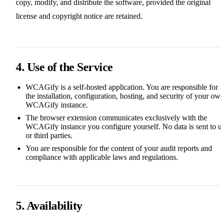
copy, modify, and distribute the software, provided the original
license and copyright notice are retained.
4. Use of the Service
WCAGify is a self-hosted application. You are responsible for
the installation, configuration, hosting, and security of your o
WCAGify instance.
The browser extension communicates exclusively with the
WCAGify instance you configure yourself. No data is sent to 
or third parties.
You are responsible for the content of your audit reports and
compliance with applicable laws and regulations.
5. Availability