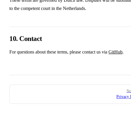
These terms are governed by Dutch law. Disputes will be submitt
to the competent court in the Netherlands.
10. Contact
For questions about these terms, please contact us via
GitHub
.
Pager
Ne
Privacy 