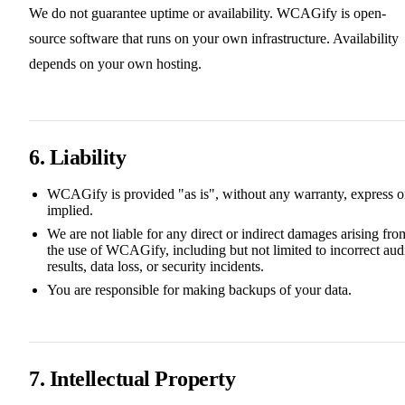
We do not guarantee uptime or availability. WCAGify is open-
source software that runs on your own infrastructure. Availability
depends on your own hosting.
6. Liability
WCAGify is provided "as is", without any warranty, express o
implied.
We are not liable for any direct or indirect damages arising fro
the use of WCAGify, including but not limited to incorrect aud
results, data loss, or security incidents.
You are responsible for making backups of your data.
7. Intellectual Property